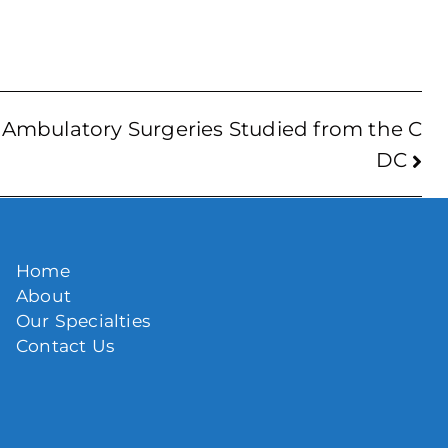
Ambulatory Surgeries Studied from the C
DC
Home
About
Our Specialties
Contact Us