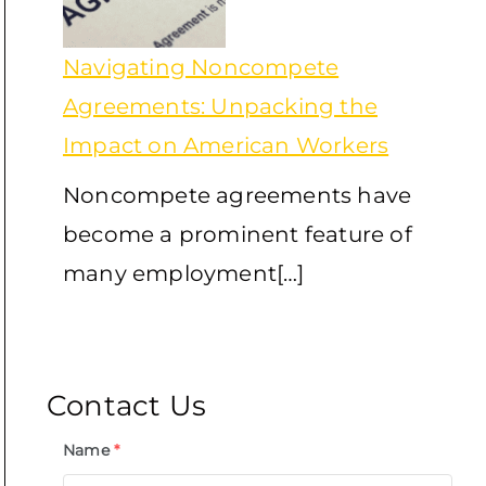
Navigating Noncompete
Agreements: Unpacking the
Impact on American Workers
Noncompete agreements have
become a prominent feature of
many employment[…]
Contact Us
Name
*