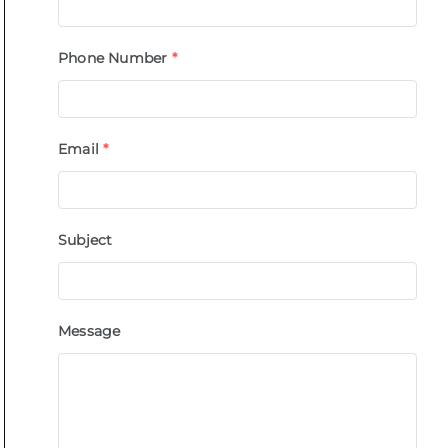
Phone Number
*
Email
*
Subject
Message