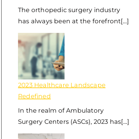
The orthopedic surgery industry
has always been at the forefront[…]
2023 Healthcare Landscape
Redefined
In the realm of Ambulatory
Surgery Centers (ASCs), 2023 has[…]