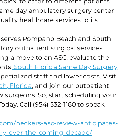
lex, to cater to different patients’
 same day ambulatory surgery center
ality healthcare services to its
r serves Pompano Beach and South
tory outpatient surgical services.
ring a move to an ASC, evaluate the
ents.
South Florida Same Day Surgery
specialized staff and lower costs. Visit
, Florida
, and join our outpatient
w surgeons. So, start scheduling your
day. Call (954) 532-1160 to speak
h.com/beckers-asc-review-anticipates-
ery-over-the-coming-decade/