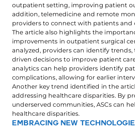
outpatient setting, improving patient o
addition, telemedicine and remote monit
providers to connect with patients and d
The article also highlights the importan
improvements in outpatient surgical cen
analyzed, providers can identify trends
driven decisions to improve patient care.
analytics can help providers identify pat
complications, allowing for earlier int
Another key trend identified in the artic
addressing healthcare disparities. By pr
underserved communities, ASCs can hel
healthcare disparities.
Embracing New Technologie