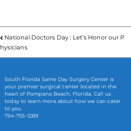
National Doctors Day : Let’s Honor our P
hysicians
South Florida Same Day Surgery Center is
your premier surgical center located in the
heart of Pompano Beach, Florida. Call us
today to learn more about how we can cater
to you.
754-755-1289