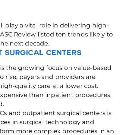
 play a vital role in delivering high-
 ASC Review listed ten trends likely to
the next decade.
t Surgical Centers
le is the growing focus on value-based
o rise, payers and providers are
high-quality care at a lower cost.
 expensive than inpatient procedures,
d.
SCs and outpatient surgical centers is
ces in surgical technology and
erform more complex procedures in an