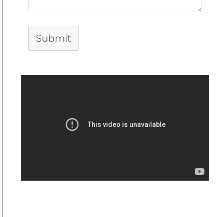
Submit