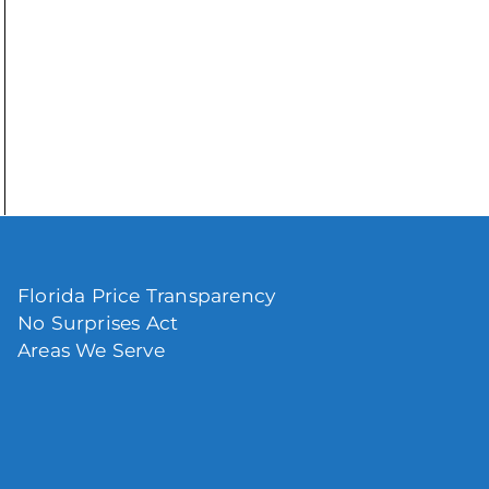
Florida Price Transparency
No Surprises Act
Areas We Serve