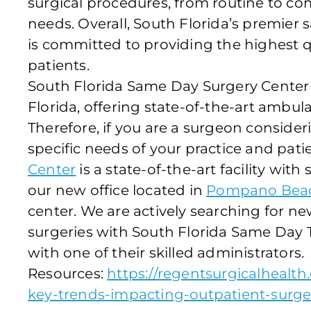
surgical procedures, from routine to comp
needs. Overall, South Florida’s premier
is committed to providing the highest qu
patients.
South Florida Same Day Surgery Cente
Florida, offering state-of-the-art ambula
Therefore, if you are a surgeon conside
specific needs of your practice and pati
Center
is a state-of-the-art facility with 
our new office located in
Pompano Beach
center. We are actively searching for ne
surgeries with South Florida Same Day To
with one of their skilled administrators.
Resources:
https://regentsurgicalhealt
key-trends-impacting-outpatient-surg