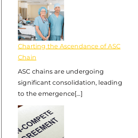
Charting the Ascendance of ASC
Chain
ASC chains are undergoing
significant consolidation, leading
to the emergence[…]