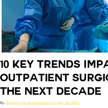
10 Key Trends Imp
Outpatient Surgi
the Next Decade
By
Brittany De Armas
Posted on
May 28, 2023