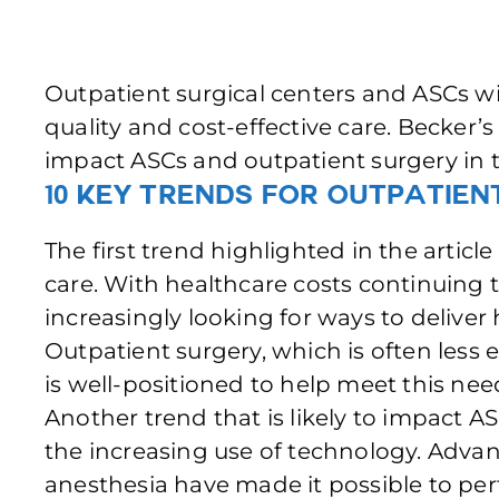
Outpatient surgical centers and ASCs will
quality and cost-effective care. Becker’s
impact ASCs and outpatient surgery in 
10 Key Trends for Outpatien
The first trend highlighted in the artic
care. With healthcare costs continuing t
increasingly looking for ways to deliver 
Outpatient surgery, which is often less
is well-positioned to help meet this nee
Another trend that is likely to impact A
the increasing use of technology. Advan
anesthesia have made it possible to p