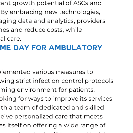
ficant growth potential of ASCs and
. By embracing new technologies,
aging data and analytics, providers
es and reduce costs, while
al care.
ame Day for Ambulatory
plemented various measures to
owing strict infection control protocols
ming environment for patients.
oking for ways to improve its services
th a team of dedicated and skilled
ceive personalized care that meets
s itself on offering a wide range of