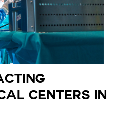
acting
cal Centers in