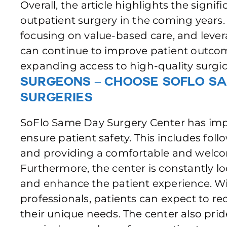
Overall, the article highlights the signi
outpatient surgery in the coming years
focusing on value-based care, and lever
can continue to improve patient outcom
expanding access to high-quality surgic
Surgeons – Choose SoFlo S
Surgeries
SoFlo Same Day Surgery Center has im
ensure patient safety. This includes foll
and providing a comfortable and welco
Furthermore, the center is constantly lo
and enhance the patient experience. Wi
professionals, patients can expect to re
their unique needs. The center also pride