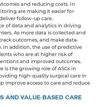
utcomes and reducing costs. In
oring are making it easier for
eliver follow-up care.
ce of data and analytics in driving
ters. As more data is collected and
, track outcomes, and make data-
 In addition, the use of predictive
ients who are at higher risk of
erventions and improved outcomes.
le is the growing role of ASCs in
oviding high-quality surgical care in
p improve access to care and reduce
s and Value-Based Care