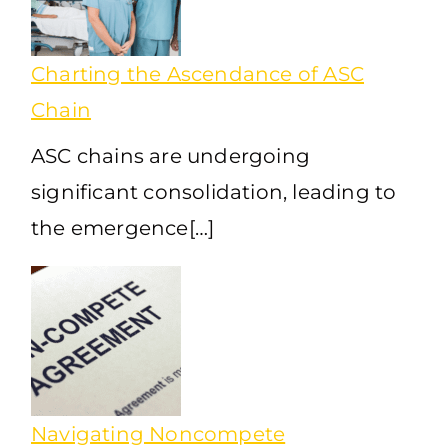
Charting the Ascendance of ASC
Chain
ASC chains are undergoing
significant consolidation, leading to
the emergence[…]
Navigating Noncompete