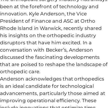
been at the forefront of technology and
innovation. Kyle Anderson, the Vice
President of Finance and ASC at Ortho
Rhode Island in Warwick, recently shared
his insights on the orthopedic industry
disruptors that have him excited. In a
conversation with Becker’s, Anderson
discussed the fascinating developments
that are poised to reshape the landscape of
orthopedic care.
Anderson acknowledges that orthopedics
is an ideal candidate for technological
advancements, particularly those aimed at
improving operational efficiency. These
include innovations that optimize time