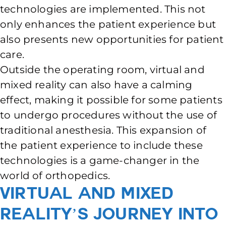
technologies are implemented. This not
only enhances the patient experience but
also presents new opportunities for patient
care.
Outside the operating room, virtual and
mixed reality can also have a calming
effect, making it possible for some patients
to undergo procedures without the use of
traditional anesthesia. This expansion of
the patient experience to include these
technologies is a game-changer in the
world of orthopedics.
Virtual and Mixed
Reality’s Journey into