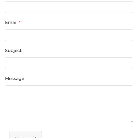
Email
*
Subject
Message