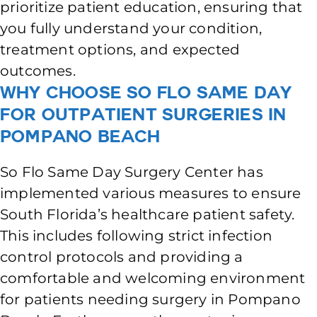
prioritize patient education, ensuring that
you fully understand your condition,
treatment options, and expected
outcomes.
Why Choose So Flo Same Day
for Outpatient Surgeries in
Pompano Beach
So Flo Same Day Surgery Center has
implemented various measures to ensure
South Florida’s healthcare patient safety.
This includes following strict infection
control protocols and providing a
comfortable and welcoming environment
for patients needing surgery in Pompano