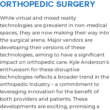
Orthopedic Surgery
While virtual and mixed reality
technologies are prevalent in non-medical
spaces, they are now making their way into
the surgical arena. Major vendors are
developing their versions of these
technologies, aiming to have a significant
impact on orthopedic care. Kyle Anderson’s
enthusiasm for these disruptive
technologies reflects a broader trend in the
orthopedic industry – a commitment to
leveraging innovation for the benefit of
both providers and patients. These
developments are exciting, promising a