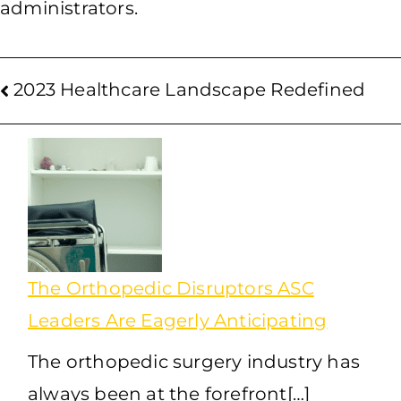
administrators.
2023 Healthcare Landscape Redefined
The Orthopedic Disruptors ASC
Leaders Are Eagerly Anticipating
The orthopedic surgery industry has
always been at the forefront[…]