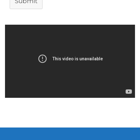
Submit