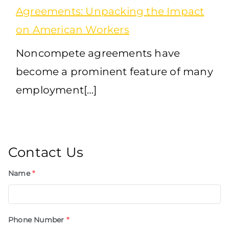
Agreements: Unpacking the Impact
on American Workers
Noncompete agreements have
become a prominent feature of many
employment[…]
Contact Us
Name
*
Phone Number
*