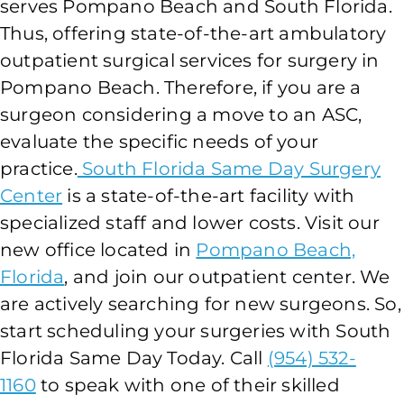
serves Pompano Beach and South Florida.
Thus, offering state-of-the-art ambulatory
outpatient surgical services for surgery in
Pompano Beach. Therefore, if you are a
surgeon considering a move to an ASC,
evaluate the specific needs of your
practice.
South Florida Same Day Surgery
Center
is a state-of-the-art facility with
specialized staff and lower costs. Visit our
new office located in
Pompano Beach,
Florida
, and join our outpatient center. We
are actively searching for new surgeons. So,
start scheduling your surgeries with South
Florida Same Day Today. Call
(954) 532-
1160
to speak with one of their skilled