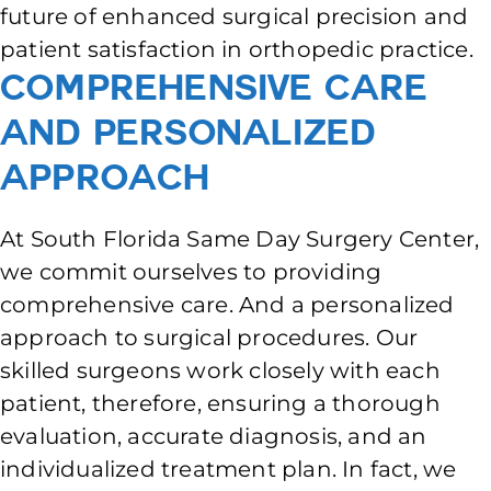
future of enhanced surgical precision and
patient satisfaction in orthopedic practice.
Comprehensive Care
and Personalized
Approach
At South Florida Same Day Surgery Center,
we commit ourselves to providing
comprehensive care. And a personalized
approach to surgical procedures. Our
skilled surgeons work closely with each
patient, therefore, ensuring a thorough
evaluation, accurate diagnosis, and an
individualized treatment plan. In fact, we