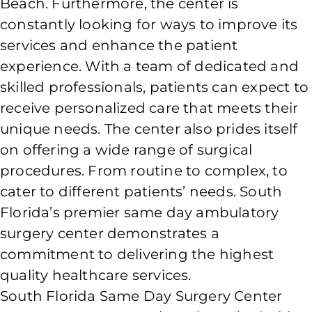
Beach. Furthermore, the center is
constantly looking for ways to improve its
services and enhance the patient
experience. With a team of dedicated and
skilled professionals, patients can expect to
receive personalized care that meets their
unique needs. The center also prides itself
on offering a wide range of surgical
procedures. From routine to complex, to
cater to different patients’ needs. South
Florida’s premier same day ambulatory
surgery center demonstrates a
commitment to delivering the highest
quality healthcare services.
South Florida Same Day Surgery Center