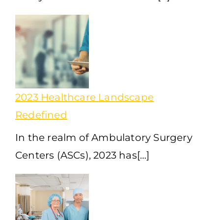
2023 Healthcare Landscape
Redefined
In the realm of Ambulatory Surgery
Centers (ASCs), 2023 has[…]