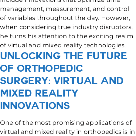
management, measurement, and control
of variables throughout the day. However,
when considering true industry disruptors,
he turns his attention to the exciting realm
of virtual and mixed reality technologies.
Unlocking the Future
of Orthopedic
Surgery: Virtual and
Mixed Reality
Innovations
One of the most promising applications of
virtual and mixed reality in orthopedics is in