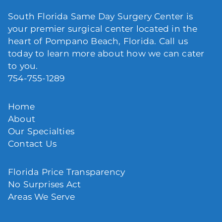
South Florida Same Day Surgery Center is
your premier surgical center located in the
heart of Pompano Beach, Florida. Call us
today to learn more about how we can cater
to you.
754-755-1289
Home
About
Our Specialties
Contact Us
Florida Price Transparency
No Surprises Act
Areas We Serve