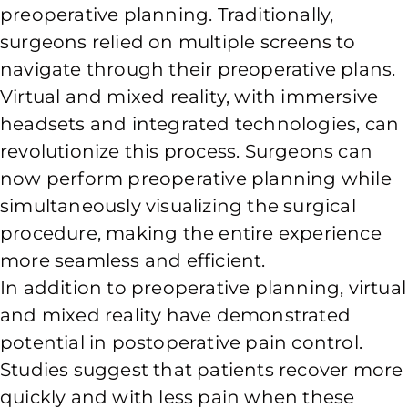
preoperative planning. Traditionally,
surgeons relied on multiple screens to
navigate through their preoperative plans.
Virtual and mixed reality, with immersive
headsets and integrated technologies, can
revolutionize this process. Surgeons can
now perform preoperative planning while
simultaneously visualizing the surgical
procedure, making the entire experience
more seamless and efficient.
In addition to preoperative planning, virtual
and mixed reality have demonstrated
potential in postoperative pain control.
Studies suggest that patients recover more
quickly and with less pain when these