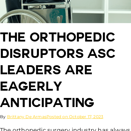
The Orthopedic
Disruptors ASC
Leaders Are
Eagerly
Anticipating
By
Brittany De Armas
Posted on
October 17, 2023
The orthopedic surgery industry has always