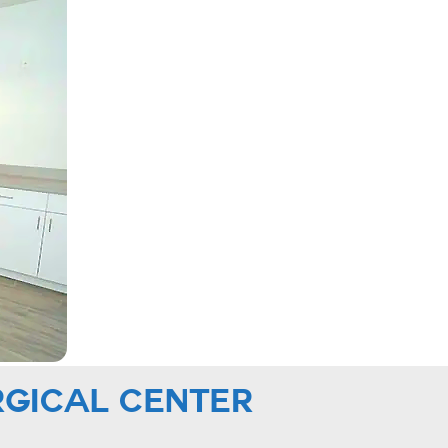
RGICAL CENTER