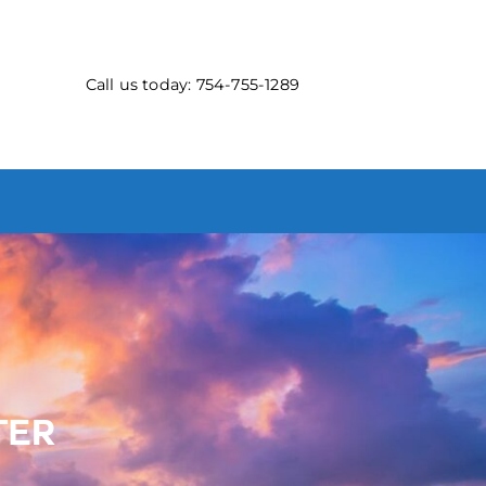
Call us today:
754-755-1289
rgery Center in Pompano Beach, FL
 Day Surgery Center
ter