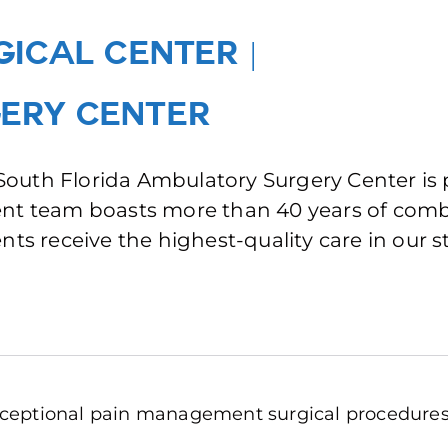
GICAL CENTER
|
ERY CENTER
t South Florida Ambulatory Surgery Center is
ment team boasts more than 40 years of co
nts receive the highest-quality care in our s
 exceptional pain management surgical procedures,