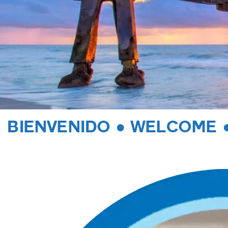
BIENVENIDO ● WELCOME 