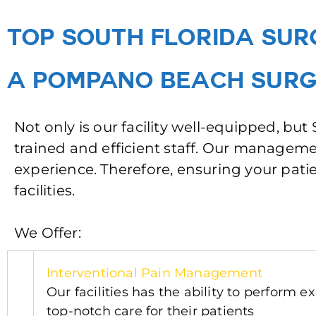
TOP SOUTH FLORIDA SUR
A POMPANO BEACH SURG
Not only is our facility well-equipped, bu
trained and efficient staff. Our manage
experience. Therefore, ensuring your patie
facilities.
We Offer:
Interventional Pain Manag
ement
Our facilities has the ability to perform
top-notch care for their patients