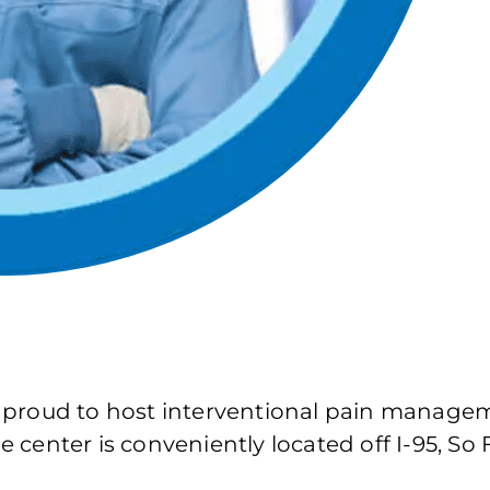
 proud to host interventional pain manage
center is conveniently located off I-95, So 