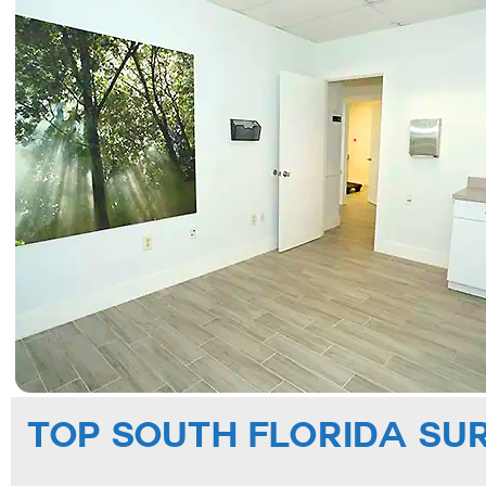
TOP SOUTH FLORIDA SU