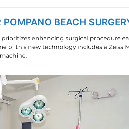
ER POMPANO BEACH SURGER
prioritizes enhancing surgical procedure e
ome of this new technology includes a Zeiss
 machine.