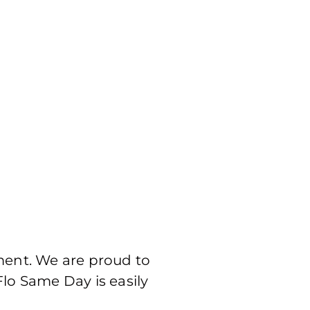
ment. We are proud to
Flo Same Day is easily