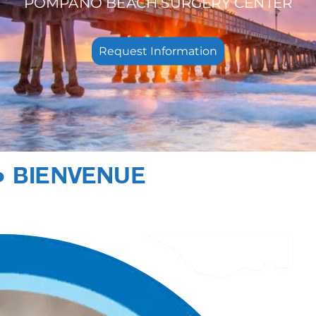
POMPANO BEACH SURGERY CENTER
Request Information
● BIENVENUE