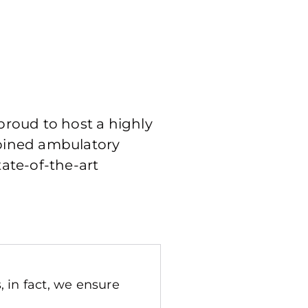
 proud to host a highly
mbined ambulatory
tate-of-the-art
 in fact, we ensure