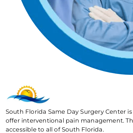
South Florida Same Day Surgery Center is
offer interventional pain management. The 
accessible to all of South Florida.