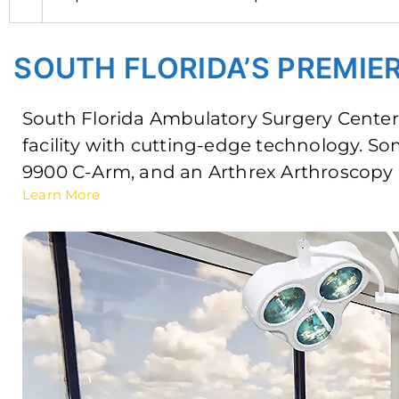
SOUTH FLORIDA’S PREMI
South Florida Ambulatory Surgery Center 
facility with cutting-edge technology. S
9900 C-Arm, and an Arthrex Arthroscopy
Learn More