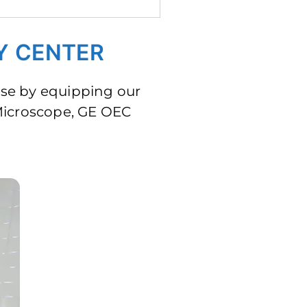
Y CENTER
ase by equipping our
 Microscope, GE OEC