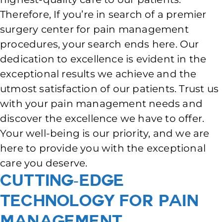
Therefore, If you’re in search of a premier
surgery center for pain management
procedures, your search ends here. Our
dedication to excellence is evident in the
exceptional results we achieve and the
utmost satisfaction of our patients. Trust us
with your pain management needs and
discover the excellence we have to offer.
Your well-being is our priority, and we are
here to provide you with the exceptional
care you deserve.
Cutting-Edge
Technology for Pain
Management