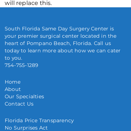
will replace this.
South Florida Same Day Surgery Center is
your premier surgical center located in the
heart of Pompano Beach, Florida. Call us
today to learn more about how we can cater
to you.
754-755-1289
Home
About
Our Specialties
Contact Us
Florida Price Transparency
No Surprises Act