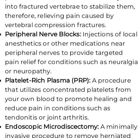
into fractured vertebrae to stabilize them,
therefore, relieving pain caused by
vertebral compression fractures.
Peripheral Nerve Blocks:
Injections of local
anesthetics or other medications near
peripheral nerves to provide targeted
pain relief for conditions such as neuralgia
or neuropathy.
Platelet-Rich Plasma (PRP):
A procedure
that utilizes concentrated platelets from
your own blood to promote healing and
reduce pain in conditions such as
tendonitis or joint arthritis.
Endoscopic Microdiscectomy:
A minimally
invasive procedure to remove herniated