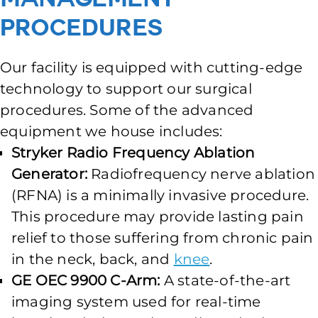
Procedures
Our facility is equipped with cutting-edge
technology to support our surgical
procedures. Some of the advanced
equipment we house includes:
Stryker Radio Frequency Ablation
Generator:
Radiofrequency nerve ablation
(RFNA) is a minimally invasive procedure.
This procedure may provide lasting pain
relief to those suffering from chronic pain
in the neck, back, and
knee
.
GE OEC 9900 C-Arm:
A state-of-the-art
imaging system used for real-time