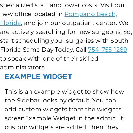
specialized staff and lower costs. Visit our
new office located in
Pompano Beach,
Florida
, and join our outpatient center. We
are actively searching for new surgeons. So,
start scheduling your surgeries with South
Florida Same Day Today. Call
754-755-1289
to speak with one of their skilled
administrators.
Example Widget
This is an example widget to show how
the Sidebar looks by default. You can
add custom widgets from the widgets
screenExample Widget in the admin. If
custom widgets are added, then they