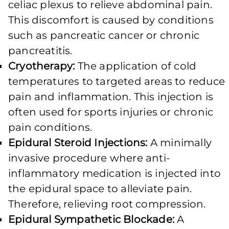
celiac plexus to relieve abdominal pain.
This discomfort is caused by conditions
such as pancreatic cancer or chronic
pancreatitis.
Cryotherapy:
The application of cold
temperatures to targeted areas to reduce
pain and inflammation. This injection is
often used for sports injuries or chronic
pain conditions.
Epidural Steroid Injections:
A minimally
invasive procedure where anti-
inflammatory medication is injected into
the epidural space to alleviate pain.
Therefore, relieving root compression.
Epidural Sympathetic Blockade:
A