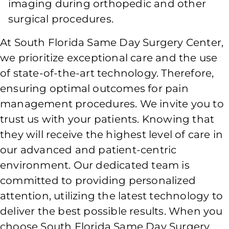
imaging during orthopedic and other
surgical procedures.
At South Florida Same Day Surgery Center,
we prioritize exceptional care and the use
of state-of-the-art technology. Therefore,
ensuring optimal outcomes for pain
management procedures. We invite you to
trust us with your patients. Knowing that
they will receive the highest level of care in
our advanced and patient-centric
environment. Our dedicated team is
committed to providing personalized
attention, utilizing the latest technology to
deliver the best possible results. When you
choose South Florida Same Day Surgery