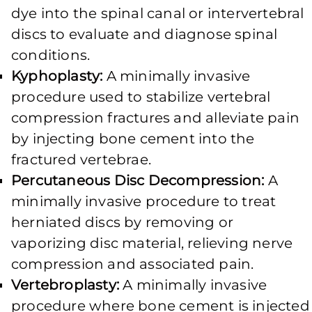
dye into the spinal canal or intervertebral
discs to evaluate and diagnose spinal
conditions.
Kyphoplasty:
A minimally invasive
procedure used to stabilize vertebral
compression fractures and alleviate pain
by injecting bone cement into the
fractured vertebrae.
Percutaneous Disc Decompression:
A
minimally invasive procedure to treat
herniated discs by removing or
vaporizing disc material, relieving nerve
compression and associated pain.
Vertebroplasty:
A minimally invasive
procedure where bone cement is injected