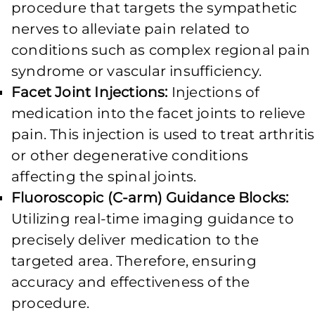
procedure that targets the sympathetic
nerves to alleviate pain related to
conditions such as complex regional pain
syndrome or vascular insufficiency.
Facet Joint Injections:
Injections of
medication into the facet joints to relieve
pain. This injection is used to treat arthritis
or other degenerative conditions
affecting the spinal joints.
Fluoroscopic (C-arm) Guidance Blocks:
Utilizing real-time imaging guidance to
precisely deliver medication to the
targeted area. Therefore, ensuring
accuracy and effectiveness of the
procedure.