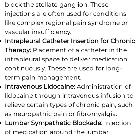
block the stellate ganglion. These
injections are often used for conditions
like complex regional pain syndrome or
vascular insufficiency.
Intrapleural Catheter Insertion for Chronic
Therapy:
Placement of a catheter in the
intrapleural space to deliver medication
continuously. These are used for long-
term pain management.
Intravenous Lidocaine:
Administration of
lidocaine through intravenous infusion to
relieve certain types of chronic pain, such
as neuropathic pain or fibromyalgia.
Lumbar Sympathetic Blockade:
Injection
of medication around the lumbar