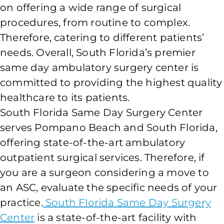
on offering a wide range of surgical
procedures, from routine to complex.
Therefore, catering to different patients’
needs. Overall, South Florida’s premier
same day ambulatory surgery center is
committed to providing the highest quality
healthcare to its patients.
South Florida Same Day Surgery Center
serves Pompano Beach and South Florida,
offering state-of-the-art ambulatory
outpatient surgical services. Therefore, if
you are a surgeon considering a move to
an ASC, evaluate the specific needs of your
practice.
South Florida Same Day Surgery
Center
is a state-of-the-art facility with