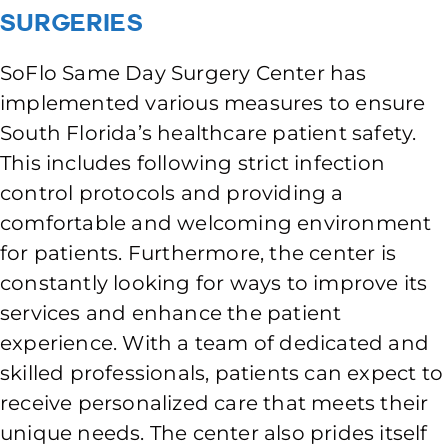
Surgeries
SoFlo Same Day Surgery Center has
implemented various measures to ensure
South Florida’s healthcare patient safety.
This includes following strict infection
control protocols and providing a
comfortable and welcoming environment
for patients. Furthermore, the center is
constantly looking for ways to improve its
services and enhance the patient
experience. With a team of dedicated and
skilled professionals, patients can expect to
receive personalized care that meets their
unique needs. The center also prides itself