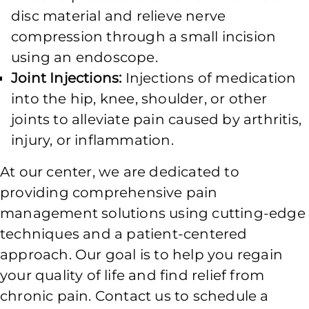
disc material and relieve nerve
compression through a small incision
using an endoscope.
Joint Injections:
Injections of medication
into the hip, knee, shoulder, or other
joints to alleviate pain caused by arthritis,
injury, or inflammation.
At our center, we are dedicated to
providing comprehensive pain
management solutions using cutting-edge
techniques and a patient-centered
approach. Our goal is to help you regain
your quality of life and find relief from
chronic pain. Contact us to schedule a