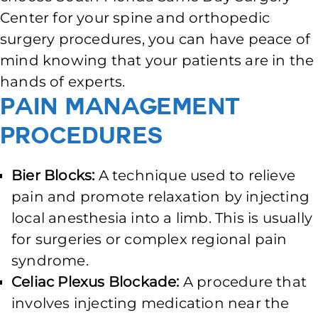
Center for your spine and orthopedic
surgery procedures, you can have peace of
mind knowing that your patients are in the
hands of experts.
Pain Management
Procedures
Bier Blocks:
A technique used to relieve
pain and promote relaxation by injecting
local anesthesia into a limb. This is usually
for surgeries or complex regional pain
syndrome.
Celiac Plexus Blockade:
A procedure that
involves injecting medication near the