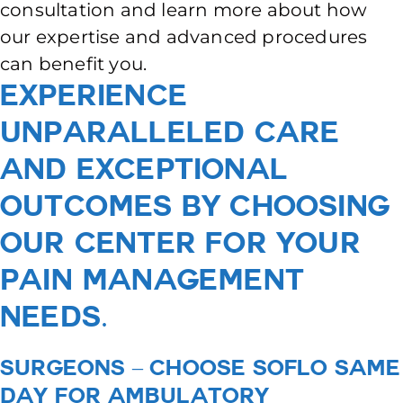
consultation and learn more about how
our expertise and advanced procedures
can benefit you.
Experience
unparalleled care
and exceptional
outcomes by choosing
our center for your
pain management
needs.
Surgeons – Choose SoFlo Same
Day for Ambulatory