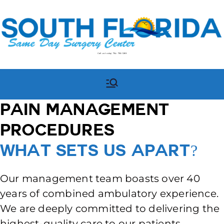
Call us today:
754-755-1289
South Florida Same Day
South Florida Same Day
Surgery Center in
Surgery Center
Pompano Beach, FL
Pain Management
Procedures
What Sets Us Apart?
Our management team boasts over 40
years of combined ambulatory experience.
We are deeply committed to delivering the
highest-quality care to our patients.