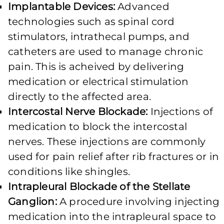
Implantable Devices:
Advanced
technologies such as spinal cord
stimulators, intrathecal pumps, and
catheters are used to manage chronic
pain. This is acheived by delivering
medication or electrical stimulation
directly to the affected area.
Intercostal Nerve Blockade:
Injections of
medication to block the intercostal
nerves. These injections are commonly
used for pain relief after rib fractures or in
conditions like shingles.
Intrapleural Blockade of the Stellate
Ganglion:
A procedure involving injecting
medication into the intrapleural space to