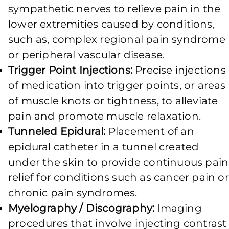
sympathetic nerves to relieve pain in the
lower extremities caused by conditions,
such as, complex regional pain syndrome
or peripheral vascular disease.
Trigger Point Injections:
Precise injections
of medication into trigger points, or areas
of muscle knots or tightness, to alleviate
pain and promote muscle relaxation.
Tunneled Epidural:
Placement of an
epidural catheter in a tunnel created
under the skin to provide continuous pain
relief for conditions such as cancer pain or
chronic pain syndromes.
Myelography / Discography:
Imaging
procedures that involve injecting contrast