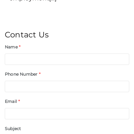
Contact Us
Name
*
Phone Number
*
Email
*
Subject