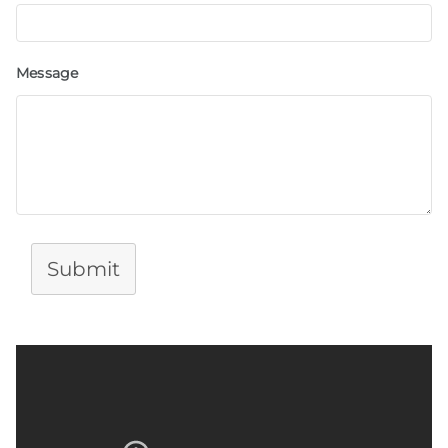
Message
Submit