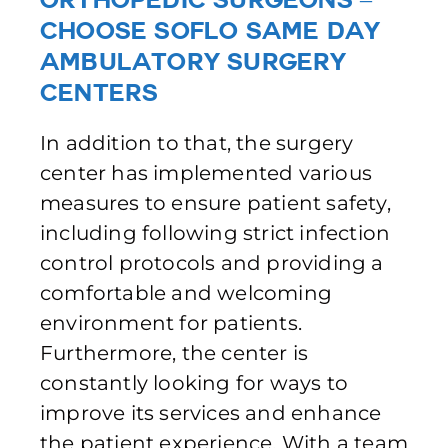
Choose SoFlo Same Day
Ambulatory Surgery
Centers
In addition to that, the surgery
center has implemented various
measures to ensure patient safety,
including following strict infection
control protocols and providing a
comfortable and welcoming
environment for patients.
Furthermore, the center is
constantly looking for ways to
improve its services and enhance
the patient experience. With a team