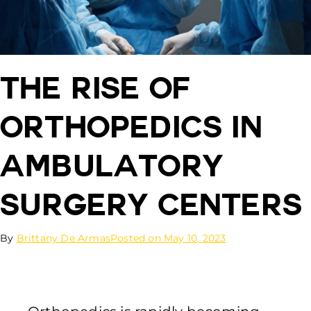
The Rise of
Orthopedics in
Ambulatory
Surgery Centers
By
Brittany De Armas
Posted on
May 10, 2023