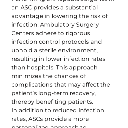
an ASC provides a substantial
advantage in lowering the risk of
infection. Ambulatory Surgery
Centers adhere to rigorous
infection control protocols and
uphold a sterile environment,
resulting in lower infection rates
than hospitals. This approach
minimizes the chances of
complications that may affect the
patient’s long-term recovery,
thereby benefiting patients.
In addition to reduced infection
rates, ASCs provide a more
personalized approach to