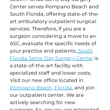
Center serves Pompano Beach and
South Florida, offering state-of-the-
art ambulatory outpatient surgical
services. Therefore, if you are a
surgeon considering a move to an
ASC, evaluate the specific needs of
your practice and patients.
South
Florida Same Day Surgery Center
is
a state-of-the-art facility with
specialized staff and lower costs.
Visit our new office located in
Pompano Beach, Florida
, and join
our outpatient center. We are
actively searching for new
surgeons. So, are you are interested