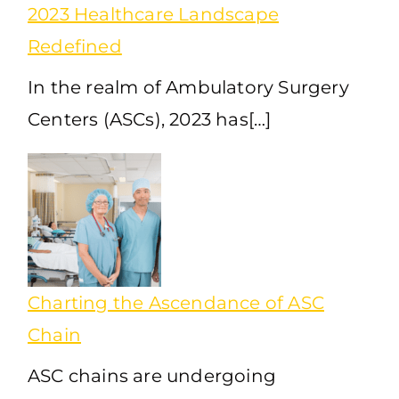
2023 Healthcare Landscape
Redefined
In the realm of Ambulatory Surgery
Centers (ASCs), 2023 has[…]
Charting the Ascendance of ASC
Chain
ASC chains are undergoing