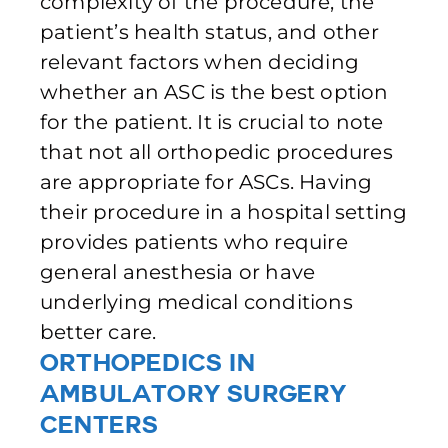
complexity of the procedure, the
patient’s health status, and other
relevant factors when deciding
whether an ASC is the best option
for the patient. It is crucial to note
that not all orthopedic procedures
are appropriate for ASCs. Having
their procedure in a hospital setting
provides patients who require
general anesthesia or have
underlying medical conditions
better care.
Orthopedics in
Ambulatory Surgery
Centers