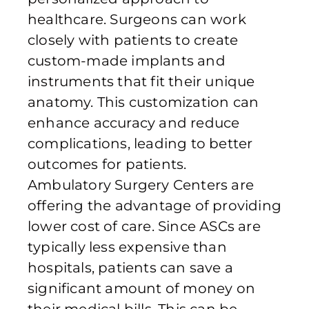
healthcare. Surgeons can work
closely with patients to create
custom-made implants and
instruments that fit their unique
anatomy. This customization can
enhance accuracy and reduce
complications, leading to better
outcomes for patients.
Ambulatory Surgery Centers are
offering the advantage of providing
lower cost of care. Since ASCs are
typically less expensive than
hospitals, patients can save a
significant amount of money on