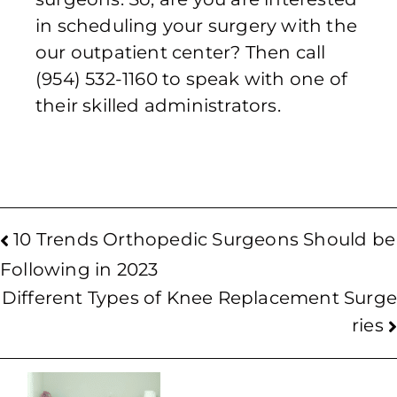
in scheduling your surgery with the
our outpatient center? Then call
(954) 532-1160 to speak with one of
their skilled administrators.
10 Trends Orthopedic Surgeons Should be
Following in 2023
Different Types of Knee Replacement Surge
ries