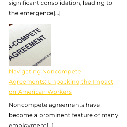
significant consolidation, leading to
the emergence[…]
Navigating Noncompete
Agreements: Unpacking the Impact
on American Workers
Noncompete agreements have
become a prominent feature of many
employment[…]