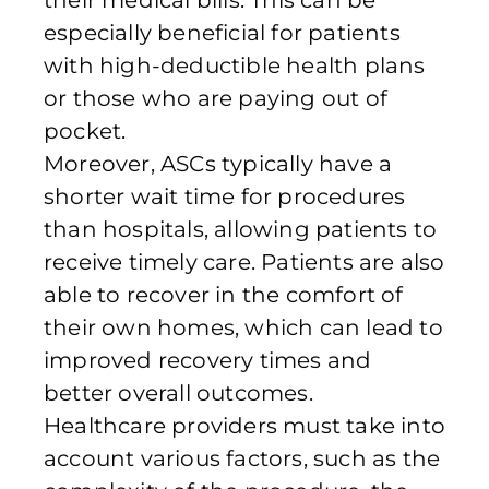
their medical bills. This can be
especially beneficial for patients
with high-deductible health plans
or those who are paying out of
pocket.
Moreover, ASCs typically have a
shorter wait time for procedures
than hospitals, allowing patients to
receive timely care. Patients are also
able to recover in the comfort of
their own homes, which can lead to
improved recovery times and
better overall outcomes.
Healthcare providers must take into
account various factors, such as the