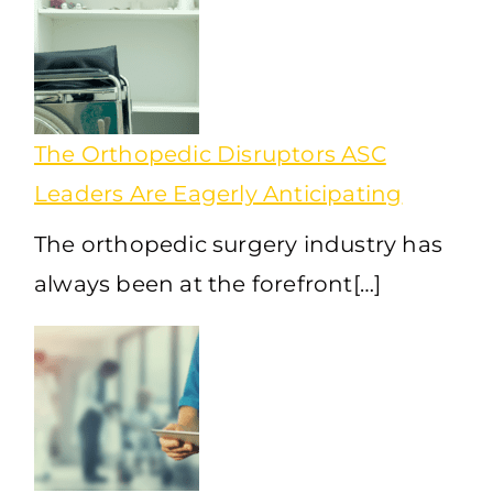
The Orthopedic Disruptors ASC
Leaders Are Eagerly Anticipating
The orthopedic surgery industry has
always been at the forefront[…]