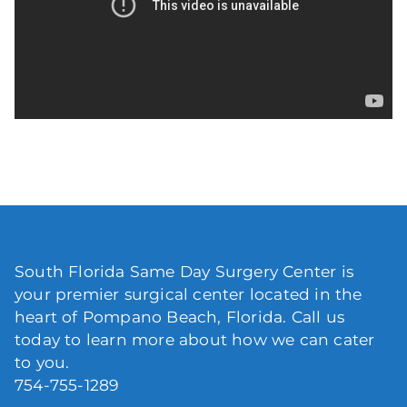
South Florida Same Day Surgery Center is
your premier surgical center located in the
heart of Pompano Beach, Florida. Call us
today to learn more about how we can cater
to you.
754-755-1289