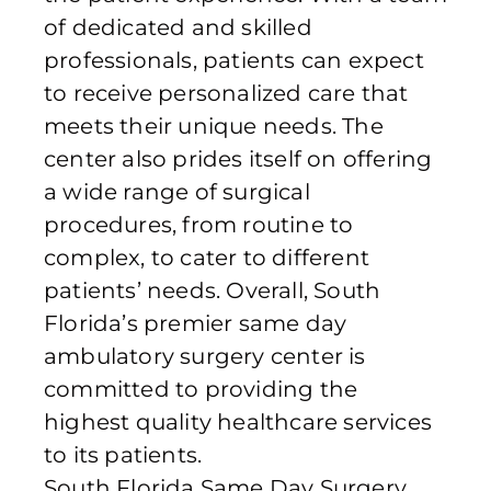
of dedicated and skilled
professionals, patients can expect
to receive personalized care that
meets their unique needs. The
center also prides itself on offering
a wide range of surgical
procedures, from routine to
complex, to cater to different
patients’ needs. Overall, South
Florida’s premier same day
ambulatory surgery center is
committed to providing the
highest quality healthcare services
to its patients.
South Florida Same Day Surgery