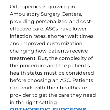
Orthopedics is growing in
Ambulatory Surgery Centers,
providing personalized and cost-
effective care. ASCs have lower
infection rates, shorter wait times,
and improved customization,
changing how patients receive
treatment. But, the complexity of
the procedure and the patient’s
health status must be considered
before choosing an ASC. Patients
can work with their healthcare
provider to get the care they need
in the right setting.
Orthopedic Surgeons –