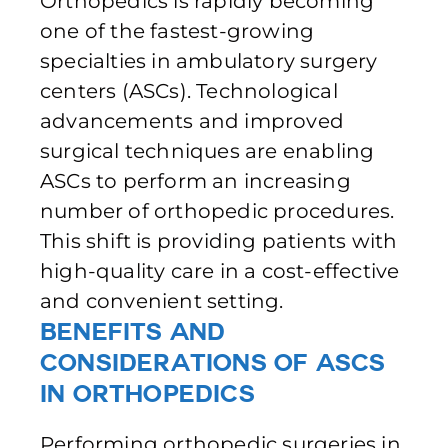
Orthopedics is rapidly becoming
one of the fastest-growing
specialties in ambulatory surgery
centers (ASCs). Technological
advancements and improved
surgical techniques are enabling
ASCs to perform an increasing
number of orthopedic procedures.
This shift is providing patients with
high-quality care in a cost-effective
and convenient setting.
Benefits and
Considerations of ASCs
in Orthopedics
Performing orthopedic surgeries in