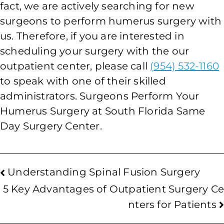
fact, we are actively searching for new
surgeons to perform humerus surgery with
us. Therefore, if you are interested in
scheduling your surgery with the our
outpatient center, please call
(954) 532-1160
to speak with one of their skilled
administrators. Surgeons Perform Your
Humerus Surgery at South Florida Same
Day Surgery Center.
Understanding Spinal Fusion Surgery
5 Key Advantages of Outpatient Surgery Ce
nters for Patients