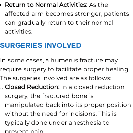
Return to Normal Activities:
As the
affected arm becomes stronger, patients
can gradually return to their normal
activities.
Surgeries Involved
In some cases, a humerus fracture may
require surgery to facilitate proper healing.
The surgeries involved are as follows:
Closed Reduction:
In a closed reduction
surgery, the fractured bone is
manipulated back into its proper position
without the need for incisions. This is
typically done under anesthesia to
prevent pain.