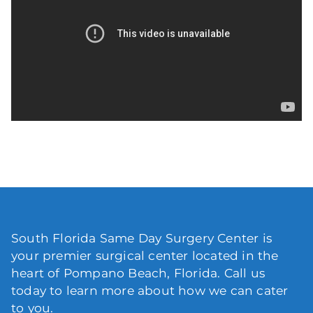
South Florida Same Day Surgery Center is
your premier surgical center located in the
heart of Pompano Beach, Florida. Call us
today to learn more about how we can cater
to you.