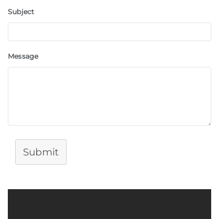
Subject
Message
Submit