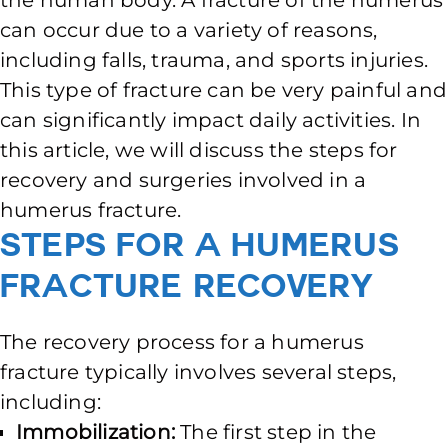
the human body. A fracture of the humerus
can occur due to a variety of reasons,
including falls, trauma, and sports injuries.
This type of fracture can be very painful and
can significantly impact daily activities. In
this article, we will discuss the steps for
recovery and surgeries involved in a
humerus fracture.
Steps for a Humerus
Fracture Recovery
The recovery process for a humerus
fracture typically involves several steps,
including:
Immobilization:
The first step in the