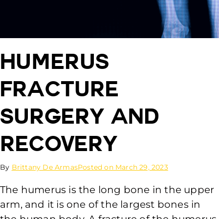
Humerus
Fracture
Surgery and
Recovery
By
Brittany De Armas
Posted on
March 29, 2023
The humerus is the long bone in the upper
arm, and it is one of the largest bones in