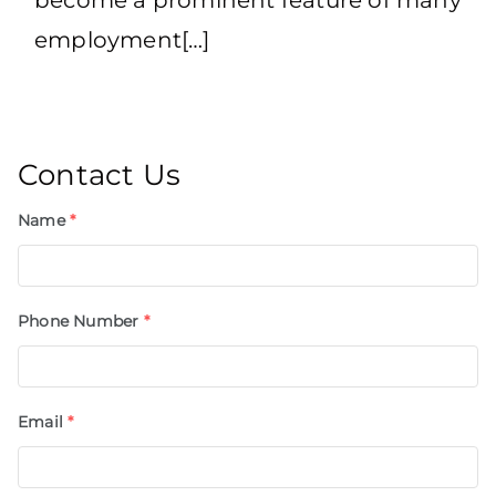
employment[…]
Contact Us
Name
*
Phone Number
*
Email
*