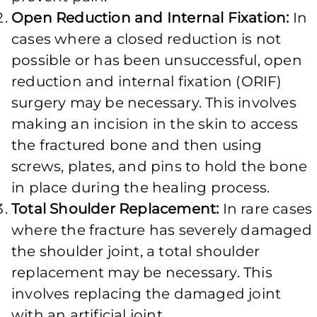
Open Reduction and Internal Fixation:
In
cases where a closed reduction is not
possible or has been unsuccessful, open
reduction and internal fixation (ORIF)
surgery may be necessary. This involves
making an incision in the skin to access
the fractured bone and then using
screws, plates, and pins to hold the bone
in place during the healing process.
Total Shoulder Replacement:
In rare cases
where the fracture has severely damaged
the shoulder joint, a total shoulder
replacement may be necessary. This
involves replacing the damaged joint
with an artificial joint.