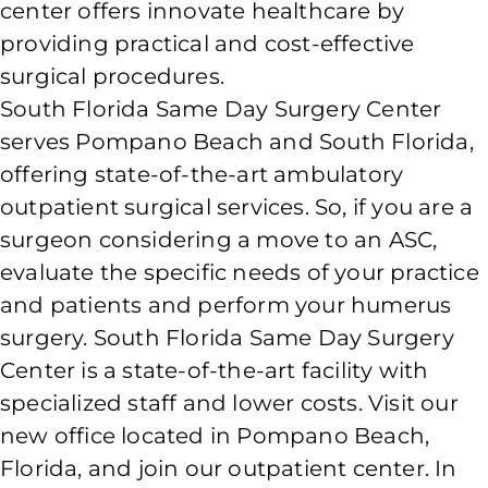
center offers innovate healthcare by
providing practical and cost-effective
surgical procedures.
South Florida Same Day Surgery Center
serves Pompano Beach and South Florida,
offering state-of-the-art ambulatory
outpatient surgical services. So, if you are a
surgeon considering a move to an ASC,
evaluate the specific needs of your practice
and patients and perform your humerus
surgery. South Florida Same Day Surgery
Center is a state-of-the-art facility with
specialized staff and lower costs. Visit our
new office located in Pompano Beach,
Florida, and join our outpatient center. In