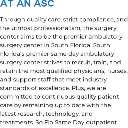
at an ASC
Through quality care, strict compliance, and
the utmost professionalism, the surgery
center aims to be the premier ambulatory
surgery center in South Florida. South
Florida’s premier same day ambulatory
surgery center strives to recruit, train, and
retain the most qualified physicians, nurses,
and support staff that meet industry
standards of excellence. Plus, we are
committed to continuous quality patient
care by remaining up to date with the
latest research, technology, and
treatments. So Flo Same Day outpatient