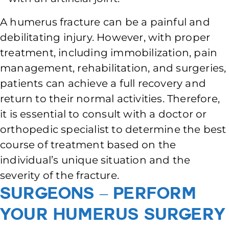
A humerus fracture can be a painful and
debilitating injury. However, with proper
treatment, including immobilization, pain
management, rehabilitation, and surgeries,
patients can achieve a full recovery and
return to their normal activities. Therefore,
it is essential to consult with a doctor or
orthopedic specialist to determine the best
course of treatment based on the
individual’s unique situation and the
severity of the fracture.
Surgeons – Perform
Your Humerus Surgery