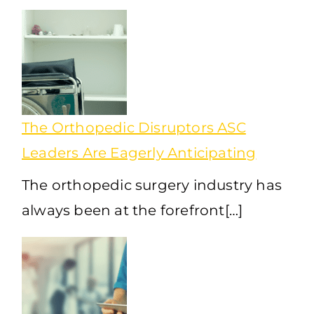
The Orthopedic Disruptors ASC
Leaders Are Eagerly Anticipating
The orthopedic surgery industry has
always been at the forefront[…]