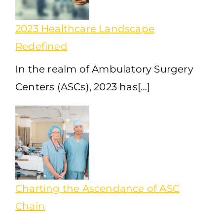
2023 Healthcare Landscape
Redefined
In the realm of Ambulatory Surgery
Centers (ASCs), 2023 has[…]
Charting the Ascendance of ASC
Chain