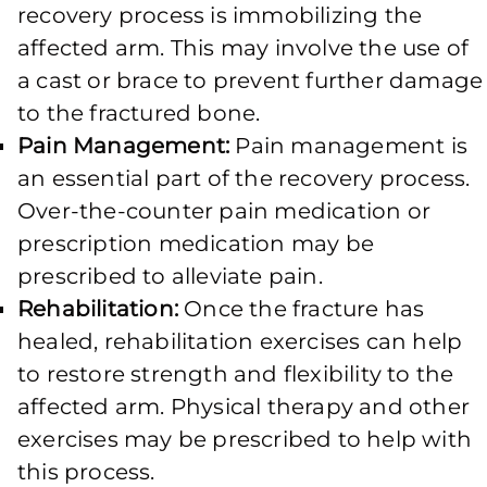
recovery process is immobilizing the
affected arm. This may involve the use of
a cast or brace to prevent further damage
to the fractured bone.
Pain Management:
Pain management is
an essential part of the recovery process.
Over-the-counter pain medication or
prescription medication may be
prescribed to alleviate pain.
Rehabilitation:
Once the fracture has
healed, rehabilitation exercises can help
to restore strength and flexibility to the
affected arm. Physical therapy and other
exercises may be prescribed to help with
this process.