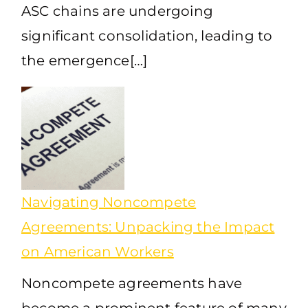
ASC chains are undergoing
significant consolidation, leading to
the emergence[…]
Navigating Noncompete
Agreements: Unpacking the Impact
on American Workers
Noncompete agreements have
become a prominent feature of many