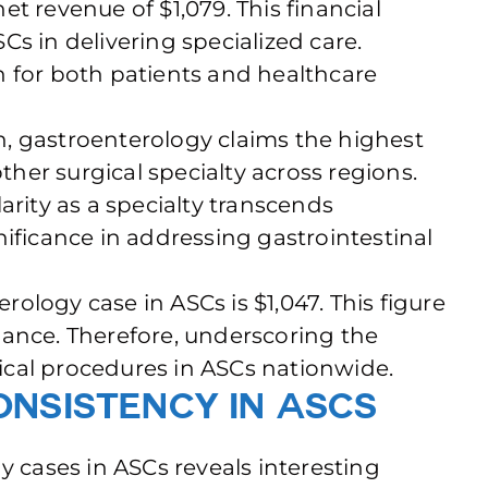
t revenue of $1,079. This financial
SCs in delivering specialized care.
n for both patients and healthcare
, gastroenterology claims the highest
er surgical specialty across regions.
arity as a specialty transcends
nificance in addressing gastrointestinal
ology case in ASCs is $1,047. This figure
mance. Therefore, underscoring the
ogical procedures in ASCs nationwide.
nsistency in ASCs
y cases in ASCs reveals interesting