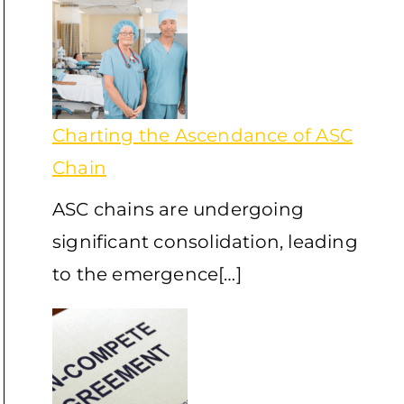
Charting the Ascendance of ASC
Chain
ASC chains are undergoing
significant consolidation, leading
to the emergence[…]