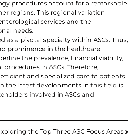
ology procedures account for a remarkable
her regions. This regional variation
nterological services and the
ional needs.
 as a pivotal specialty within ASCs. Thus,
 and prominence in the healthcare
rline the prevalence, financial viability,
l procedures in ASCs. Therefore,
fficient and specialized care to patients
 the latest developments in this field is
akeholders involved in ASCs and
xploring the Top Three ASC Focus Areas