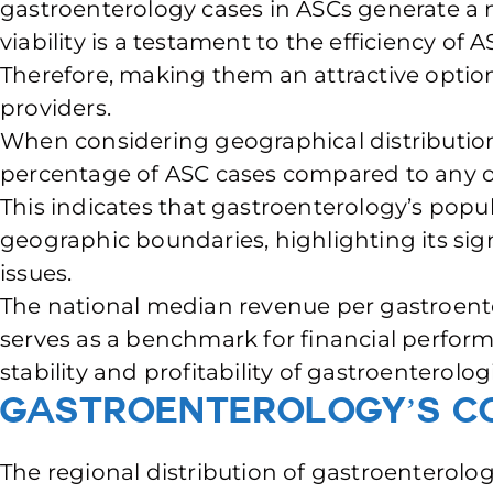
gastroenterology cases in ASCs generate a ne
viability is a testament to the efficiency of A
Therefore, making them an attractive optio
providers.
When considering geographical distribution
percentage of ASC cases compared to any oth
This indicates that gastroenterology’s popul
geographic boundaries, highlighting its sig
issues.
The national median revenue per gastroenter
serves as a benchmark for financial perfor
stability and profitability of gastroenterol
Gastroenterology’s Co
The regional distribution of gastroenterolog