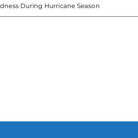
dness During Hurricane Season