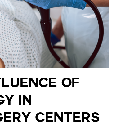
fluence of
y in
ery Centers