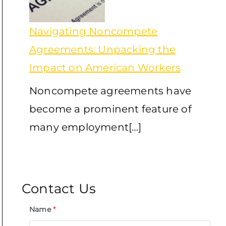
Navigating Noncompete
Agreements: Unpacking the
Impact on American Workers
Noncompete agreements have
become a prominent feature of
many employment[…]
Contact Us
Name
*