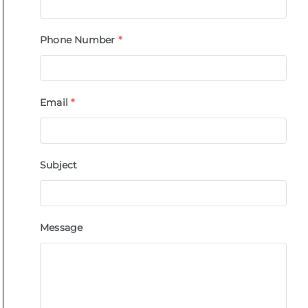
Phone Number
*
Email
*
Subject
Message