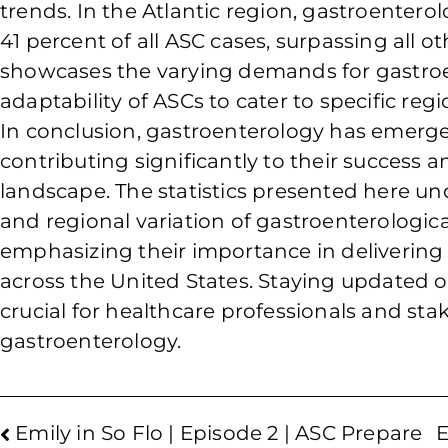
trends. In the Atlantic region, gastroenter
41 percent of all ASC cases, surpassing all ot
showcases the varying demands for gastroe
adaptability of ASCs to cater to specific reg
In conclusion, gastroenterology has emerged
contributing significantly to their success
landscape. The statistics presented here unde
and regional variation of gastroenterologica
emphasizing their importance in delivering e
across the United States. Staying updated on
crucial for healthcare professionals and st
gastroenterology.
Emily in So Flo | Episode 2 | ASC Prepare
E