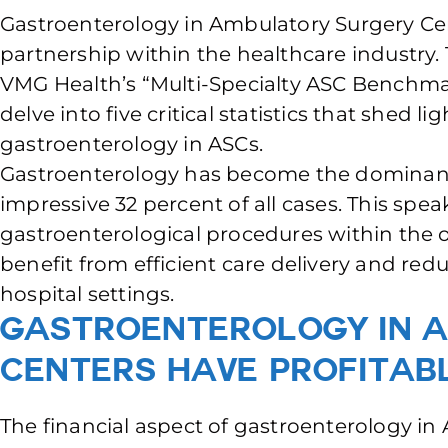
Gastroenterology in Ambulatory Surgery Ce
partnership within the healthcare industry.
VMG Health’s “Multi-Specialty ASC Benchmark
delve into five critical statistics that shed li
gastroenterology in ASCs.
Gastroenterology has become the dominant 
impressive 32 percent of all cases. This spe
gastroenterological procedures within the o
benefit from efficient care delivery and red
hospital settings.
Gastroenterology in 
Centers have Profitab
The financial aspect of gastroenterology in