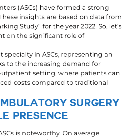
nters (ASCs) have formed a strong
 These insights are based on data from
ing Study” for the year 2022. So, let’s
ght on the significant role of
specialty in ASCs, representing an
aks to the increasing demand for
utpatient setting, where patients can
uced costs compared to traditional
Ambulatory Surgery
le Presence
 ASCs is noteworthy. On average,