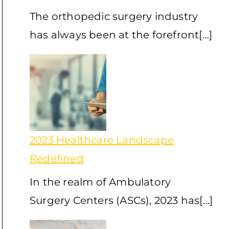
The orthopedic surgery industry
has always been at the forefront[…]
2023 Healthcare Landscape
Redefined
In the realm of Ambulatory
Surgery Centers (ASCs), 2023 has[…]