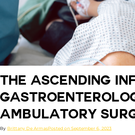
The Ascending In
Gastroenterolog
Ambulatory Surg
By
Brittany De Armas
Posted on
September 6, 2023