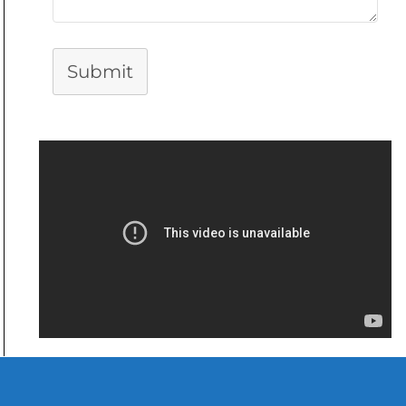
Submit