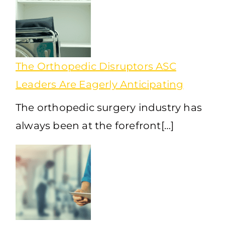
The Orthopedic Disruptors ASC
Leaders Are Eagerly Anticipating
The orthopedic surgery industry has
always been at the forefront[…]