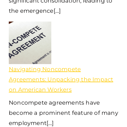
significant consolidation, leading to
the emergence[…]
Navigating Noncompete
Agreements: Unpacking the Impact
on American Workers
Noncompete agreements have
become a prominent feature of many
employment[…]