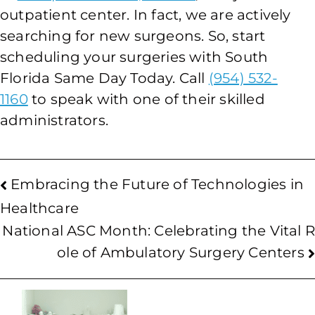
outpatient center. In fact, we are actively
searching for new surgeons. So, start
scheduling your surgeries with South
Florida Same Day Today. Call
(954) 532-
1160
to speak with one of their skilled
administrators.
Embracing the Future of Technologies in
Healthcare
National ASC Month: Celebrating the Vital R
ole of Ambulatory Surgery Centers