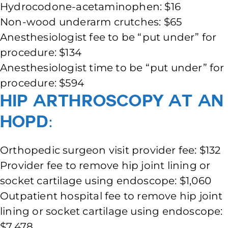
Hydrocodone-acetaminophen: $16
Non-wood underarm crutches: $65
Anesthesiologist fee to be “put under” for
procedure: $134
Anesthesiologist time to be “put under” for
procedure: $594
Hip Arthroscopy at an
HOPD:
Orthopedic surgeon visit provider fee: $132
Provider fee to remove hip joint lining or
socket cartilage using endoscope: $1,060
Outpatient hospital fee to remove hip joint
lining or socket cartilage using endoscope:
$7,478