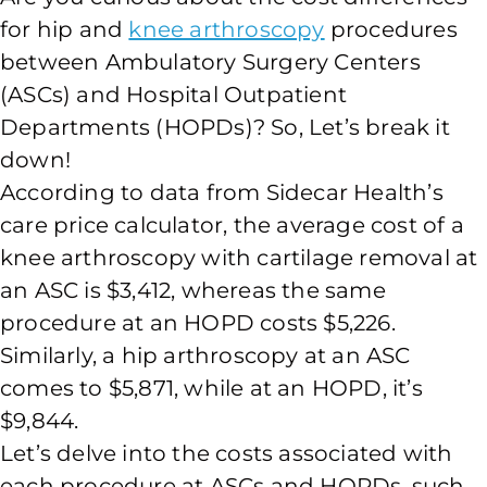
for hip and
knee arthroscopy
procedures
between Ambulatory Surgery Centers
(ASCs) and Hospital Outpatient
Departments (HOPDs)? So, Let’s break it
down!
According to data from Sidecar Health’s
care price calculator, the average cost of a
knee arthroscopy with cartilage removal at
an ASC is $3,412, whereas the same
procedure at an HOPD costs $5,226.
Similarly, a hip arthroscopy at an ASC
comes to $5,871, while at an HOPD, it’s
$9,844.
Let’s delve into the costs associated with
each procedure at ASCs and HOPDs, such