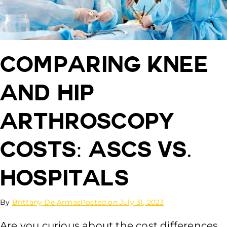
Comparing Knee
and Hip
Arthroscopy
Costs: ASCs vs.
Hospitals
By
Brittany De Armas
Posted on
July 31, 2023
Are you curious about the cost differences