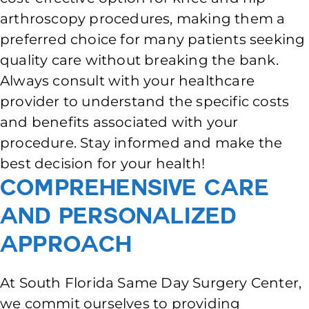
arthroscopy procedures, making them a
preferred choice for many patients seeking
quality care without breaking the bank.
Always consult with your healthcare
provider to understand the specific costs
and benefits associated with your
procedure. Stay informed and make the
best decision for your health!
Comprehensive Care
and Personalized
Approach
At South Florida Same Day Surgery Center,
we commit ourselves to providing