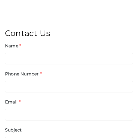
Contact Us
Name
*
Phone Number
*
Email
*
Subject