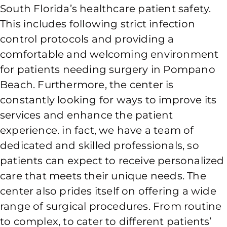
South Florida’s healthcare patient safety.
This includes following strict infection
control protocols and providing a
comfortable and welcoming environment
for patients needing surgery in Pompano
Beach. Furthermore, the center is
constantly looking for ways to improve its
services and enhance the patient
experience. in fact, we have a team of
dedicated and skilled professionals, so
patients can expect to receive personalized
care that meets their unique needs. The
center also prides itself on offering a wide
range of surgical procedures. From routine
to complex, to cater to different patients’