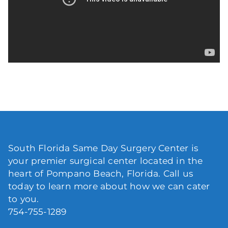
South Florida Same Day Surgery Center is
your premier surgical center located in the
heart of Pompano Beach, Florida. Call us
today to learn more about how we can cater
to you.
754-755-1289