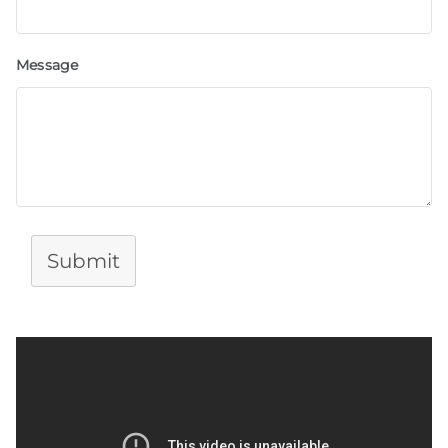
Message
Submit