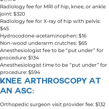
Radiology fee for MRI of hip, knee, or ankle
joint: $320
Radiology fee for X-ray of hip with pelvis:
$45
Hydrocodone-acetaminophen: $16
Non-wood underarm crutches: $65
Anesthesiologist fee to be “put under” for
procedure: $134
Anesthesiologist time to be “put under” for
procedure: $594
Knee Arthroscopy at
an ASC:
Orthopedic surgeon visit provider fee: $132