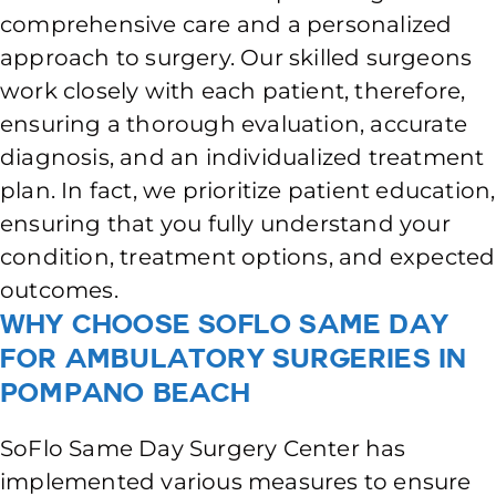
comprehensive care and a personalized
approach to surgery. Our skilled surgeons
work closely with each patient, therefore,
ensuring a thorough evaluation, accurate
diagnosis, and an individualized treatment
plan. In fact, we prioritize patient education,
ensuring that you fully understand your
condition, treatment options, and expected
outcomes.
Why Choose SoFlo Same Day
for Ambulatory Surgeries in
Pompano Beach
SoFlo Same Day Surgery Center has
implemented various measures to ensure