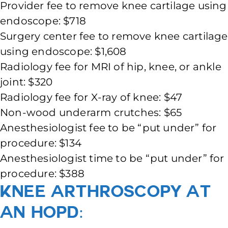
Provider fee to remove knee cartilage using
endoscope: $718
Surgery center fee to remove knee cartilage
using endoscope: $1,608
Radiology fee for MRI of hip, knee, or ankle
joint: $320
Radiology fee for X-ray of knee: $47
Non-wood underarm crutches: $65
Anesthesiologist fee to be “put under” for
procedure: $134
Anesthesiologist time to be “put under” for
procedure: $388
Knee Arthroscopy at
an HOPD: