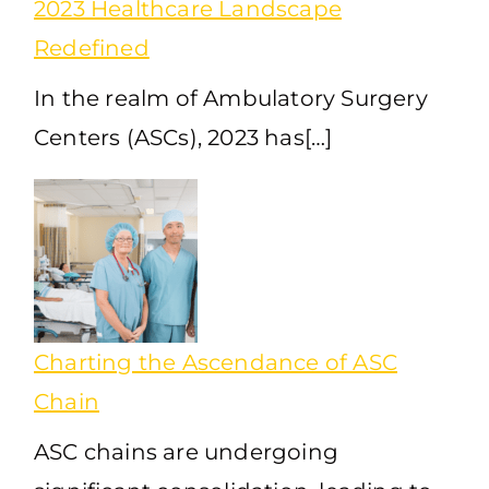
2023 Healthcare Landscape
Redefined
In the realm of Ambulatory Surgery
Centers (ASCs), 2023 has[…]
Charting the Ascendance of ASC
Chain
ASC chains are undergoing