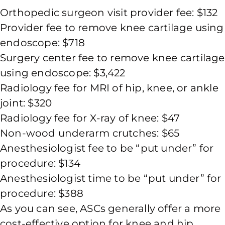
Orthopedic surgeon visit provider fee: $132
Provider fee to remove knee cartilage using
endoscope: $718
Surgery center fee to remove knee cartilage
using endoscope: $3,422
Radiology fee for MRI of hip, knee, or ankle
joint: $320
Radiology fee for X-ray of knee: $47
Non-wood underarm crutches: $65
Anesthesiologist fee to be “put under” for
procedure: $134
Anesthesiologist time to be “put under” for
procedure: $388
As you can see, ASCs generally offer a more
cost-effective option for knee and hip