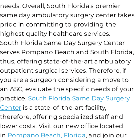
needs. Overall, South Florida’s premier
same day ambulatory surgery center takes
pride in committing to providing the
highest quality healthcare services.
South Florida Same Day Surgery Center
serves Pompano Beach and South Florida,
thus, offering state-of-the-art ambulatory
outpatient surgical services. Therefore, if
you are a surgeon considering a move to
an ASC, evaluate the specific needs of your
practice.
South Florida Same Day Surgery
Center
is a state-of-the-art facility,
therefore, offering specialized staff and
lower costs. Visit our new office located
in
Pompano Beach, Florida
, and join our