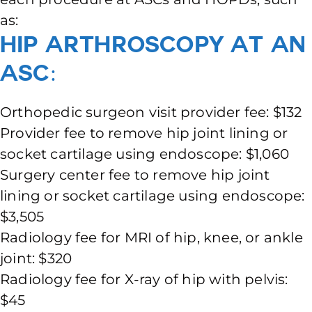
as:
Hip Arthroscopy at an
ASC:
Orthopedic surgeon visit provider fee: $132
Provider fee to remove hip joint lining or
socket cartilage using endoscope: $1,060
Surgery center fee to remove hip joint
lining or socket cartilage using endoscope:
$3,505
Radiology fee for MRI of hip, knee, or ankle
joint: $320
Radiology fee for X-ray of hip with pelvis:
$45