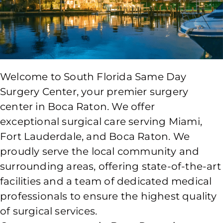
Welcome to South Florida Same Day
Surgery Center, your premier surgery
center in Boca Raton. We offer
exceptional surgical care serving Miami,
Fort Lauderdale, and Boca Raton. We
proudly serve the local community and
surrounding areas, offering state-of-the-art
facilities and a team of dedicated medical
professionals to ensure the highest quality
of surgical services.