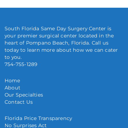
South Florida Same Day Surgery Center is
your premier surgical center located in the
heart of Pompano Beach, Florida. Call us
today to learn more about how we can cater
to you.
754-755-1289
Home
About
Our Specialties
Contact Us
Florida Price Transparency
No Surprises Act