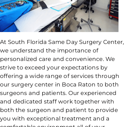
At South Florida Same Day Surgery Center,
we understand the importance of
personalized care and convenience. We
strive to exceed your expectations by
offering a wide range of services through
our surgery center in Boca Raton to both
surgeons and patients. Our experienced
and dedicated staff work together with
both the surgeon and patient to provide
you with exceptional treatment and a