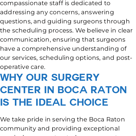
compassionate staff is dedicated to
addressing any concerns, answering
questions, and guiding surgeons through
the scheduling process. We believe in clear
communication, ensuring that surgeons
have a comprehensive understanding of
our services, scheduling options, and post-
operative care.
Why Our Surgery
Center in Boca Raton
is The Ideal Choice
We take pride in serving the Boca Raton
community and providing exceptional