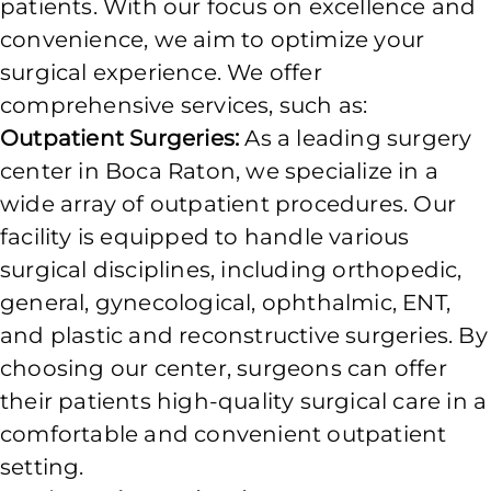
patients. With our focus on excellence and
convenience, we aim to optimize your
surgical experience. We offer
comprehensive services, such as:
Outpatient Surgeries:
As a leading surgery
center in Boca Raton, we specialize in a
wide array of outpatient procedures. Our
facility is equipped to handle various
surgical disciplines, including orthopedic,
general, gynecological, ophthalmic, ENT,
and plastic and reconstructive surgeries. By
choosing our center, surgeons can offer
their patients high-quality surgical care in a
comfortable and convenient outpatient
setting.