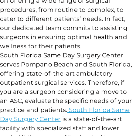
on offering a wide range of surgical
procedures, from routine to complex, to
cater to different patients’ needs. In fact,
our dedicated team commits to assisting
surgeons in ensuring optimal health and
wellness for their patients.
South Florida Same Day Surgery Center
serves Pompano Beach and South Florida,
offering state-of-the-art ambulatory
outpatient surgical services. Therefore, if
you are a surgeon considering a move to
an ASC, evaluate the specific needs of your
practice and patients.
South Florida Same
Day Surgery Center
is a state-of-the-art
facility with specialized staff and lower