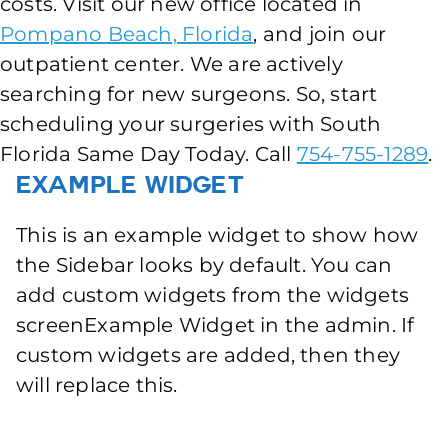
costs. Visit our new office located in
Pompano Beach, Florida
, and join our
outpatient center. We are actively
searching for new surgeons. So, start
scheduling your surgeries with South
Florida Same Day Today. Call
754-755-1289
.
Example Widget
This is an example widget to show how
the Sidebar looks by default. You can
add custom widgets from the widgets
screenExample Widget in the admin. If
custom widgets are added, then they
will replace this.