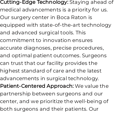
Cutting-Edge Technology:
Staying ahead of
medical advancements is a priority for us.
Our surgery center in Boca Raton is
equipped with state-of-the-art technology
and advanced surgical tools. This
commitment to innovation ensures
accurate diagnoses, precise procedures,
and optimal patient outcomes. Surgeons
can trust that our facility provides the
highest standard of care and the latest
advancements in surgical technology.
Patient-Centered Approach:
We value the
partnership between surgeons and our
center, and we prioritize the well-being of
both surgeons and their patients. Our