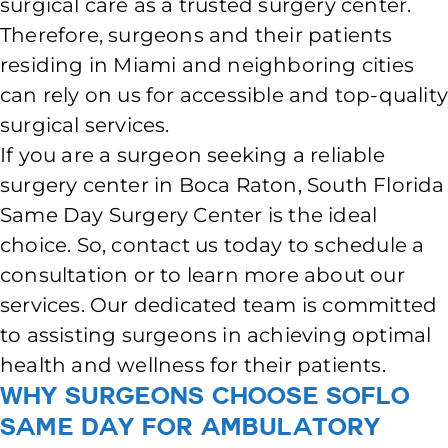
surgical care as a trusted surgery center.
Therefore, surgeons and their patients
residing in Miami and neighboring cities
can rely on us for accessible and top-qualit
surgical services.
If you are a surgeon seeking a reliable
surgery center in Boca Raton, South Florida
Same Day Surgery Center is the ideal
choice. So, contact us today to schedule a
consultation or to learn more about our
services. Our dedicated team is committed
to assisting surgeons in achieving optimal
health and wellness for their patients.
Why Surgeons Choose SoFlo
Same Day for Ambulatory