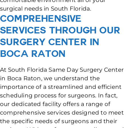
comfortable environment all of your
surgical needs in South Florida.
Comprehensive
Services Through Our
Surgery Center In
Boca Raton
At South Florida Same Day Surgery Center
in Boca Raton, we understand the
importance of a streamlined and efficient
scheduling process for surgeons. In fact,
our dedicated facility offers a range of
comprehensive services designed to meet
the specific needs of surgeons and their