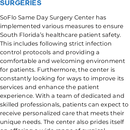
Surgeries
SoFlo Same Day Surgery Center has
implemented various measures to ensure
South Florida’s healthcare patient safety.
This includes following strict infection
control protocols and providing a
comfortable and welcoming environment
for patients. Furthermore, the center is
constantly looking for ways to improve its
services and enhance the patient
experience. With a team of dedicated and
skilled professionals, patients can expect to
receive personalized care that meets their
unique needs. The center also prides itself