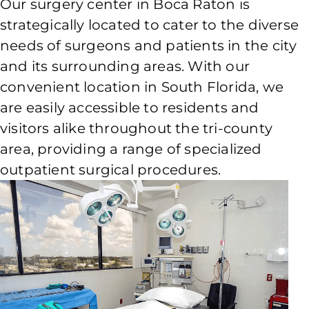
Our surgery center in Boca Raton is
strategically located to cater to the diverse
needs of surgeons and patients in the city
and its surrounding areas. With our
convenient location in South Florida, we
are easily accessible to residents and
visitors alike throughout the tri-county
area, providing a range of specialized
outpatient surgical procedures.