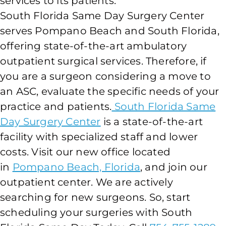
services to its patients.
South Florida Same Day Surgery Center
serves Pompano Beach and South Florida,
offering state-of-the-art ambulatory
outpatient surgical services. Therefore, if
you are a surgeon considering a move to
an ASC, evaluate the specific needs of your
practice and patients.
South Florida Same
Day Surgery Center
is a state-of-the-art
facility with specialized staff and lower
costs. Visit our new office located
in
Pompano Beach, Florida
, and join our
outpatient center. We are actively
searching for new surgeons. So, start
scheduling your surgeries with South