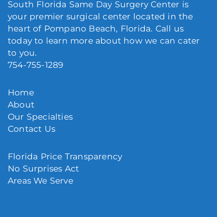
South Florida Same Day Surgery Center is
your premier surgical center located in the
heart of Pompano Beach, Florida. Call us
today to learn more about how we can cater
to you.
754-755-1289
Home
About
Our Specialties
Contact Us
Florida Price Transparency
No Surprises Act
Areas We Serve