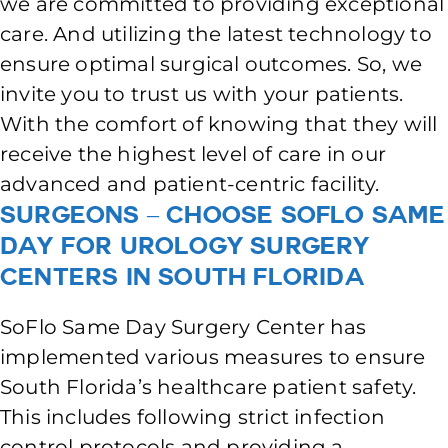
we are committed to providing exceptional
care. And utilizing the latest technology to
ensure optimal surgical outcomes. So, we
invite you to trust us with your patients.
With the comfort of knowing that they will
receive the highest level of care in our
advanced and patient-centric facility.
Surgeons – Choose SoFlo Same
Day for Urology Surgery
Centers in South Florida
SoFlo Same Day Surgery Center has
implemented various measures to ensure
South Florida’s healthcare patient safety.
This includes following strict infection
control protocols and providing a