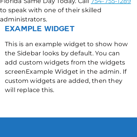
Florida Same Day Today. Call
754-755-1289
to speak with one of their skilled
administrators.
Example Widget
This is an example widget to show how
the Sidebar looks by default. You can
add custom widgets from the widgets
screenExample Widget in the admin. If
custom widgets are added, then they
will replace this.