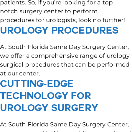
patients. So, if you’re looking for a top
notch surgery center to perform
procedures for urologists, look no further!
Urology Procedures
At South Florida Same Day Surgery Center,
we offer a comprehensive range of urology
surgical procedures that can be performed
at our center.
Cutting-Edge
Technology for
Urology Surgery
At South Florida Same Day Surgery Center,