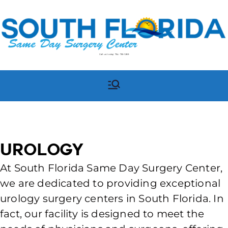
Call us today:
754-755-1289
South Florida Same Day
South Florida Same Day
Surgery Center in
Surgery Center
Pompano Beach, FL
Urology
At South Florida Same Day Surgery Center,
we are dedicated to providing exceptional
urology surgery centers in South Florida. In
fact, our facility is designed to meet the