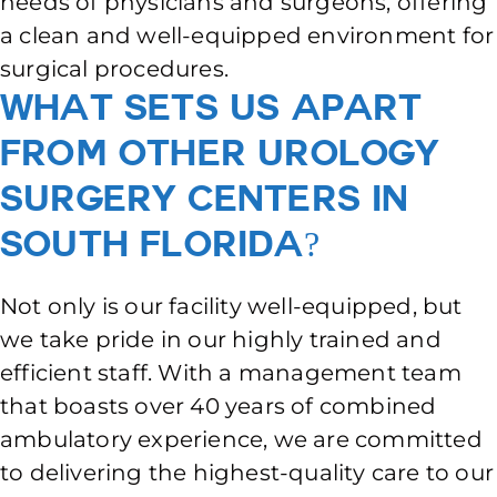
needs of physicians and surgeons, offering
a clean and well-equipped environment for
surgical procedures.
What Sets Us Apart
From Other Urology
Surgery Centers in
South Florida?
Not only is our facility well-equipped, but
we take pride in our highly trained and
efficient staff. With a management team
that boasts over 40 years of combined
ambulatory experience, we are committed
to delivering the highest-quality care to our