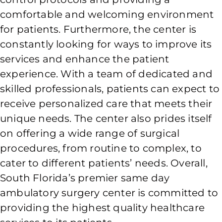
comfortable and welcoming environment
for patients. Furthermore, the center is
constantly looking for ways to improve its
services and enhance the patient
experience. With a team of dedicated and
skilled professionals, patients can expect to
receive personalized care that meets their
unique needs. The center also prides itself
on offering a wide range of surgical
procedures, from routine to complex, to
cater to different patients’ needs. Overall,
South Florida’s premier same day
ambulatory surgery center is committed to
providing the highest quality healthcare